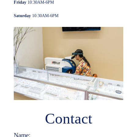
Friday
10:30AM-6PM
Saturday
10:30AM-6PM
Contact
Name: