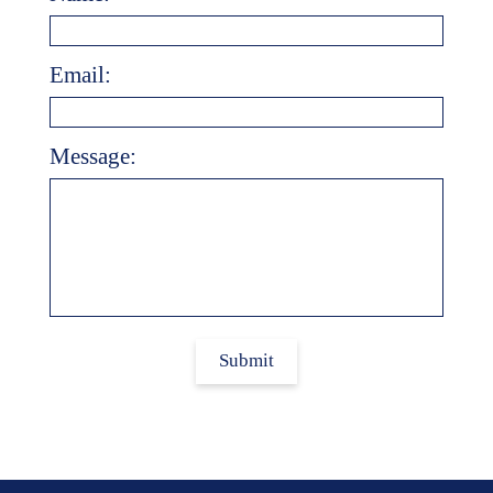
Email:
Message:
Submit