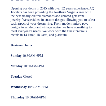
Opening our doors in 2015 with over 32 years experience, AQ
Jewelers has been providing the Northern Virginia area with
the best finally crafted diamonds and colored gemstone
jewelry. We specialize in custom designs allowing you to select
each aspect of your dream ring. From modern micro pave
designs to art deco and vintage aspire, we have something to
meet everyone’s needs. We work with the finest precious
metals in 14 karat, 18 karat, and platinum.
Business Hours
Sunday
10:30AM-6PM
Monday
10:30AM-6PM
Tuesday
Closed
Wednesday
10:30AM-6PM
Thursday
10:30AM-6PM