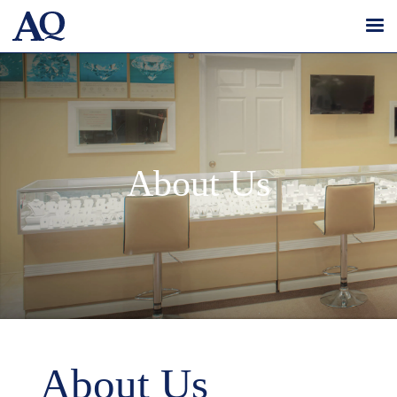
About Us
About Us